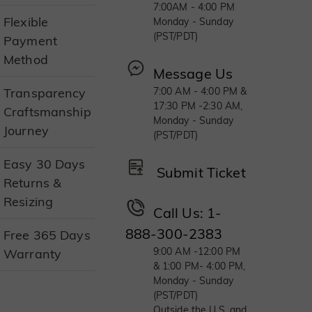
7:00AM - 4:00 PM
Flexible
Monday - Sunday
(PST/PDT)
Payment
Method
Message Us
Transparency
7:00 AM - 4:00 PM &
17:30 PM -2:30 AM,
Craftsmanship
Monday - Sunday
Journey
(PST/PDT)
Easy 30 Days
Submit Ticket
Returns &
Resizing
Call Us: 1-
888-300-2383
Free 365 Days
9:00 AM -12:00 PM
Warranty
& 1:00 PM- 4:00 PM,
Monday - Sunday
(PST/PDT)
Outside the U.S. and