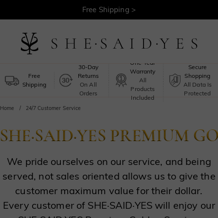
Free Shipping >
One-Year
30-Day
Secure
Warranty
Free
Returns
Shopping
All
Shipping
On All
All Data Is
Products
Orders
Protected
Included
Home
24/7 Customer Service
We pride ourselves on our service, and being
served, not sales oriented allows us to give the
customer maximum value for their dollar.
Every customer of SHE·SAID·YES will enjoy our