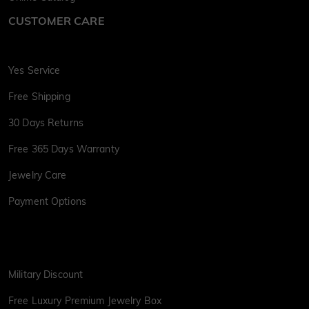
CUSTOMER CARE
Yes Service
Free Shipping
30 Days Returns
Free 365 Days Warranty
Jewelry Care
Payment Options
Military Discount
Free Luxury Premium Jewelry Box