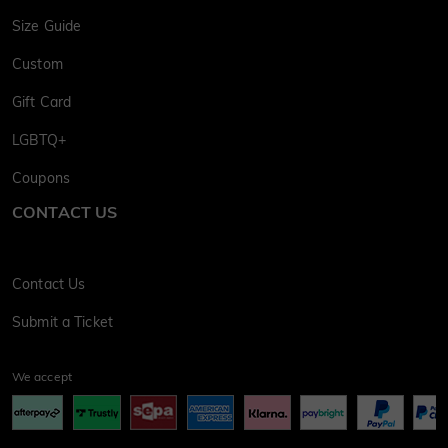
Size Guide
Custom
Gift Card
LGBTQ+
Coupons
CONTACT US
Contact Us
Submit a Ticket
We accept