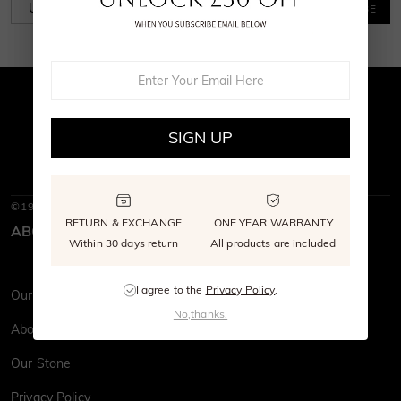
SUBSCRIBE
SIGN UP
©1997-2026
SHE · SAID · YES
RETURN & EXCHANGE
ONE YEAR WARRANTY
ABOUT SHE·SAID·YES
Within 30 days return
All products are included
I agree to the
Privacy Policy
.
Our Story
No,thanks.
About Us
Our Stone
Privacy Policy