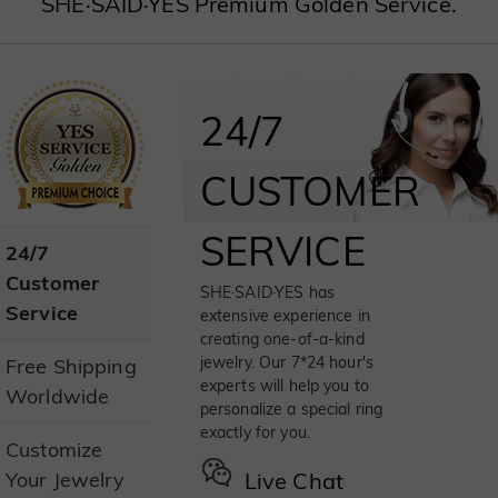
SHE·SAID·YES Premium Golden Service.
24/7
CUSTOMER
SERVICE
24/7
Customer
SHE·SAID·YES has
Service
extensive experience in
creating one-of-a-kind
jewelry. Our 7*24 hour's
Free Shipping
experts will help you to
Worldwide
personalize a special ring
exactly for you.
Customize
Your Jewelry
Live Chat