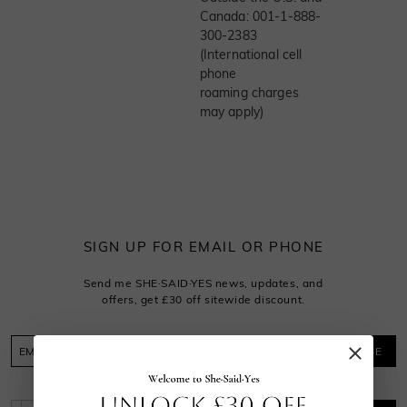
Canada: 001-1-888-
300-2383
(International cell
phone
roaming charges
may apply)
SIGN UP FOR EMAIL OR PHONE
Send me SHE·SAID·YES news, updates, and
offers, get £30 off sitewide discount.
SUBSCRIBE