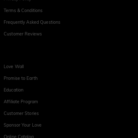
Terms & Conditions
Frequently Asked Questions
Customer Reviews
Love Wall
Promise to Earth
Education
Affiliate Program
Customer Stories
Sponsor Your Love
Online Catalog